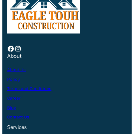
Facebook
Instagram
About
About Us
Policy
Terms and Conditions
Career
Blog
Contact Us
Services