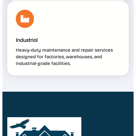
Industrial
Heavy-duty maintenance and repair services
designed for factories, warehouses, and
industrial-grade facilities.