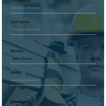
First Name
Last Name
Service
Email
Message