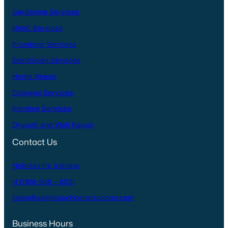
Gardening Services
HVAC Services
Plumbing Services
Electrician Services
Home Repair
Cleaning Services
Painting Services
Drywall and Wall Repair
Contact Us
Noblesville, Indiana
+1 (765)-508 – 9931
team@eagletouchconstruction.com
Business Hours