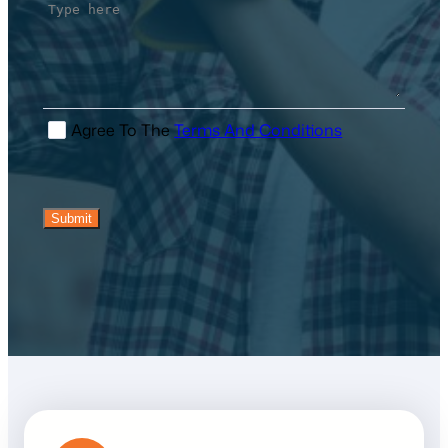
I Agree To The
Terms And Conditions
Submit