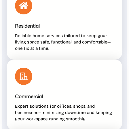
Residential
Reliable home services tailored to keep your
living space safe, functional, and comfortable—
one fix at a time.
Commercial
Expert solutions for offices, shops, and
businesses—minimizing downtime and keeping
your workspace running smoothly.